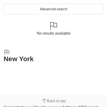
Advanced search
No results available
New York
Back to top