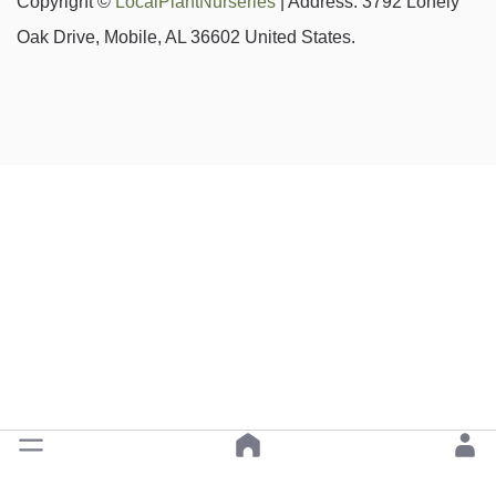
Copyright ©
LocalPlantNurseries
| Address: 3792 Lonely
Oak Drive, Mobile, AL 36602 United States.