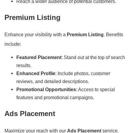
Reach a wider audience of potential customers.
Premium Listing
Enhance your visibility with a
Premium Listing
. Benefits
include:
Featured Placement
: Stand out at the top of search
results.
Enhanced Profile
: Include photos, customer
reviews, and detailed descriptions.
Promotional Opportunities
: Access to special
features and promotional campaigns.
Ads Placement
Maximize your reach with our
Ads Placement
service.