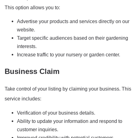
This option allows you to:
Advertise your products and services directly on our
website.
Target specific audiences based on their gardening
interests.
Increase traffic to your nursery or garden center.
Business Claim
Take control of your listing by claiming your business. This
service includes:
Verification of your business details.
Ability to update your information and respond to
customer inquiries.
Improved credibility with potential customers.