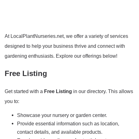
At LocalPlantNurseries.net, we offer a variety of services
designed to help your business thrive and connect with
gardening enthusiasts. Explore our offerings below!
Free Listing
Get started with a
Free Listing
in our directory. This allows
you to:
Showcase your nursery or garden center.
Provide essential information such as location,
contact details, and available products.