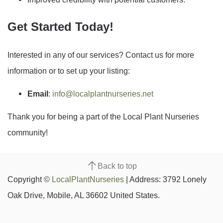
Get Started Today!
Interested in any of our services? Contact us for more
information or to set up your listing:
Email
:
info@localplantnurseries.net
Thank you for being a part of the Local Plant Nurseries
community!
Back to top
Copyright ©
LocalPlantNurseries
| Address: 3792 Lonely
Oak Drive, Mobile, AL 36602 United States.