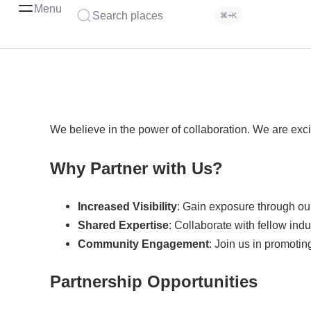
Menu
Search places
⌘+K
We believe in the power of collaboration. We are exci
Why Partner with Us?
Increased Visibility
: Gain exposure through our
Shared Expertise
: Collaborate with fellow ind
Community Engagement
: Join us in promoti
Partnership Opportunities