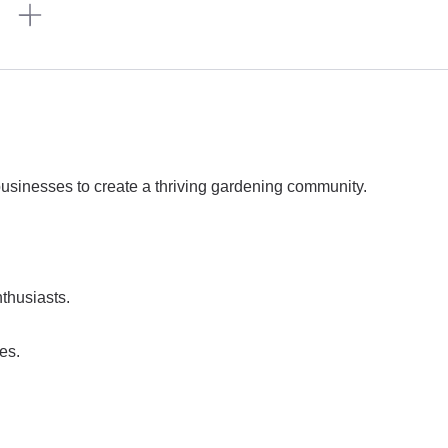
n
 businesses to create a thriving gardening community.
thusiasts.
es.