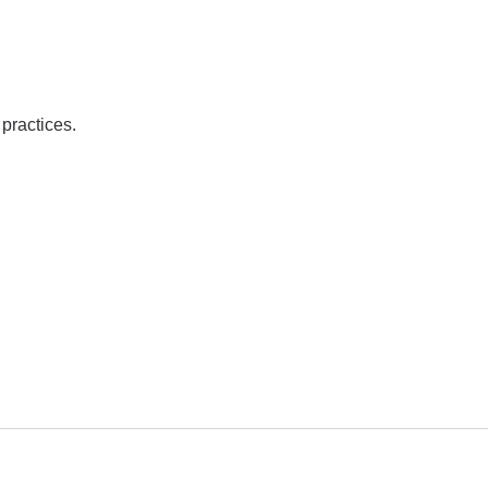
practices.