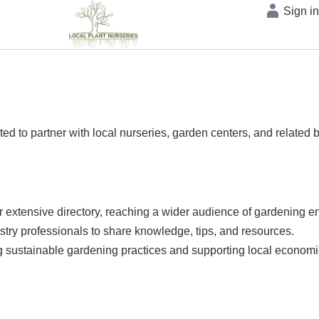
Sign i
ted to partner with local nurseries, garden centers, and related
 extensive directory, reaching a wider audience of gardening en
ustry professionals to share knowledge, tips, and resources.
ng sustainable gardening practices and supporting local economi