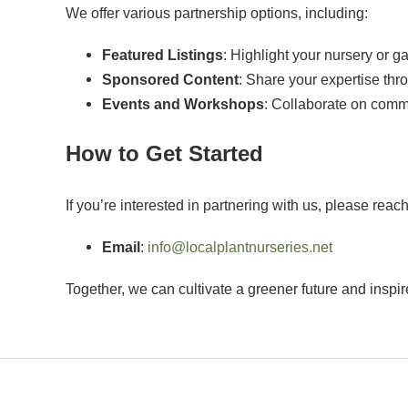
We offer various partnership options, including:
Featured Listings
: Highlight your nursery or g
Sponsored Content
: Share your expertise thr
Events and Workshops
: Collaborate on comm
How to Get Started
If you’re interested in partnering with us, please reach
Email
:
info@localplantnurseries.net
Together, we can cultivate a greener future and inspi