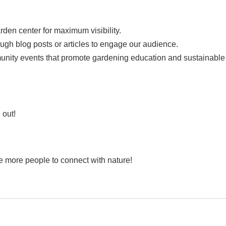
arden center for maximum visibility.
ough blog posts or articles to engage our audience.
unity events that promote gardening education and sustainable 
 out!
re more people to connect with nature!