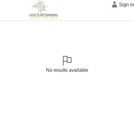
Sign i
No results available