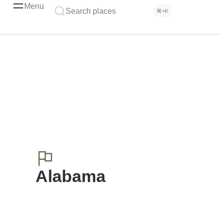
Menu
Search places
⌘+K
Alabama