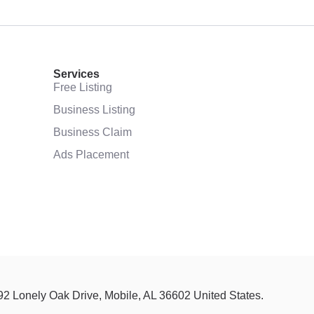
Services
Free Listing
Business Listing
Business Claim
Ads Placement
92 Lonely Oak Drive, Mobile, AL 36602 United States.