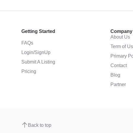
Getting Started
Company
About Us
FAQs
Term of U
Login/SignUp
Primary Po
Submit A Listing
Contact
Pricing
Blog
Partner
Back to top