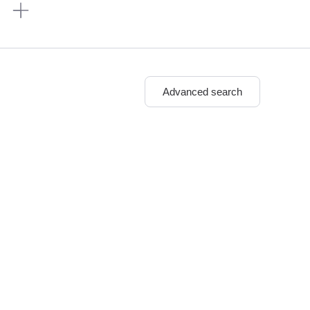
n
Advanced search