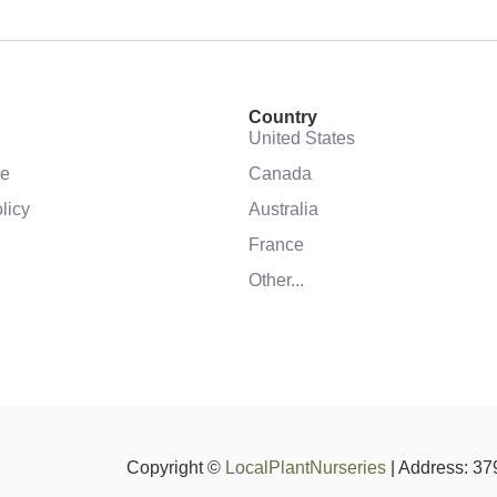
Country
United States
se
Canada
licy
Australia
France
Other...
Copyright ©
LocalPlantNurseries
| Address: 37