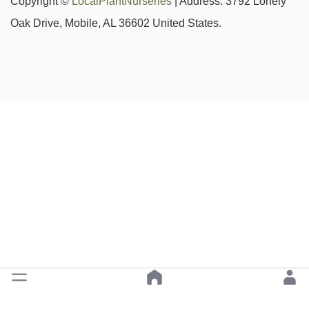
Copyright ©
LocalPlantNurseries
| Address: 3792 Lonely
Oak Drive, Mobile, AL 36602 United States.