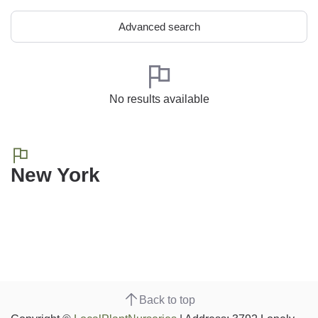
Advanced search
No results available
New York
Back to top