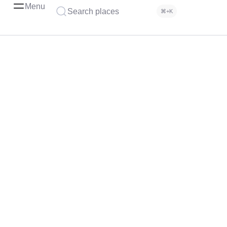
Menu
Search places
⌘+K