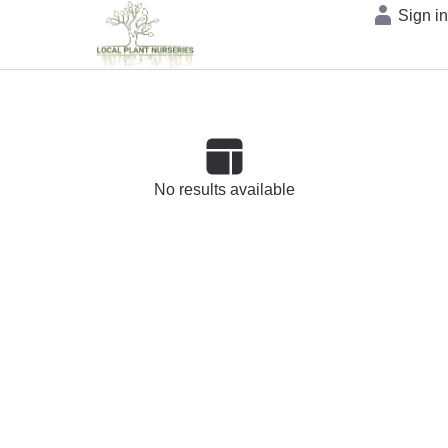
Sign i
No results available